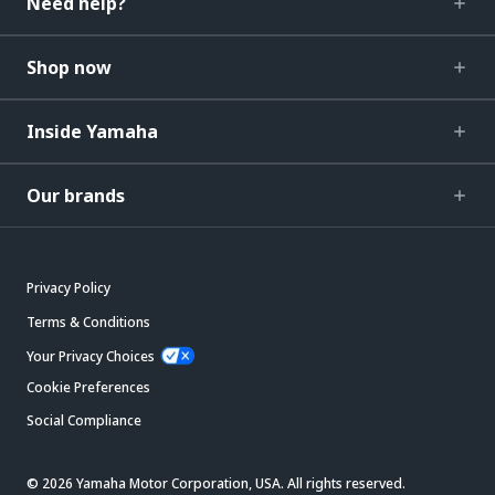
Need help?
Shop now
Inside Yamaha
Our brands
Privacy Policy
Terms & Conditions
Your Privacy Choices
Cookie Preferences
Social Compliance
© 2026 Yamaha Motor Corporation, USA. All rights reserved.