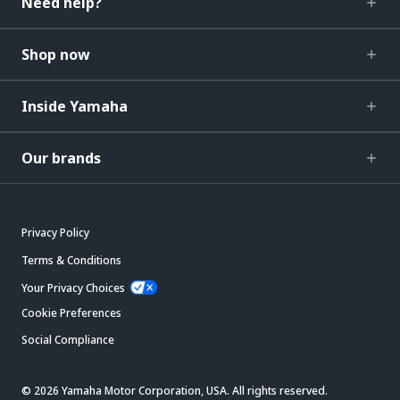
Need help?
Shop now
Inside Yamaha
Our brands
Privacy Policy
Terms & Conditions
Your Privacy Choices
Cookie Preferences
Social Compliance
© 2026 Yamaha Motor Corporation, USA. All rights reserved.