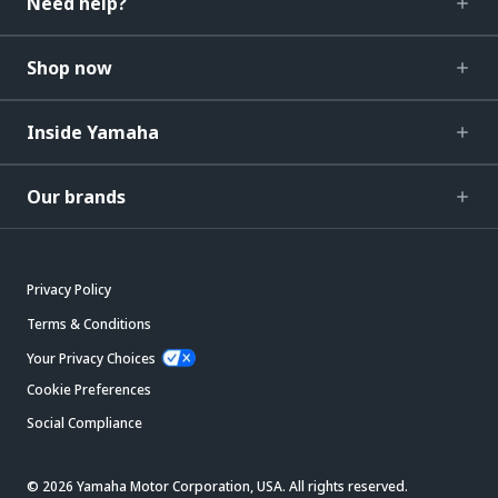
Need help?
Shop now
Inside Yamaha
Our brands
Privacy Policy
Terms & Conditions
Your Privacy Choices
Cookie Preferences
Social Compliance
© 2026 Yamaha Motor Corporation, USA. All rights reserved.