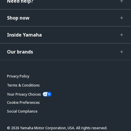
Need help?
Shop now
Inside Yamaha
Our brands
Privacy Policy
Terms & Conditions
Your Privacy Choices
Cookie Preferences
Social Compliance
© 2026 Yamaha Motor Corporation, USA. All rights reserved.