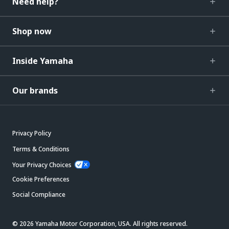
Need help?
Shop now
Inside Yamaha
Our brands
Privacy Policy
Terms & Conditions
Your Privacy Choices
Cookie Preferences
Social Compliance
© 2026 Yamaha Motor Corporation, USA. All rights reserved.