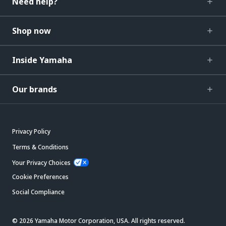
Need help?
Shop now
Inside Yamaha
Our brands
Privacy Policy
Terms & Conditions
Your Privacy Choices
Cookie Preferences
Social Compliance
© 2026 Yamaha Motor Corporation, USA. All rights reserved.