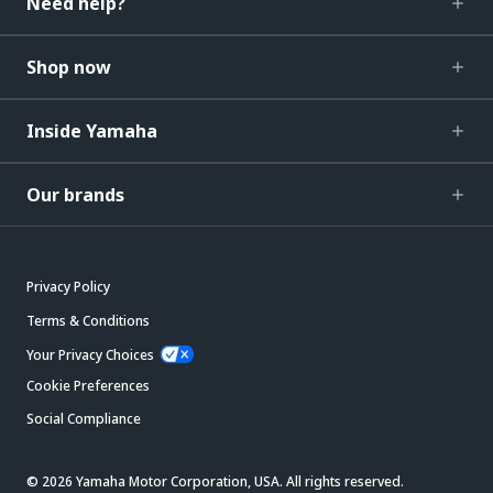
Need help?
Shop now
Inside Yamaha
Our brands
Privacy Policy
Terms & Conditions
Your Privacy Choices
Cookie Preferences
Social Compliance
© 2026 Yamaha Motor Corporation, USA. All rights reserved.