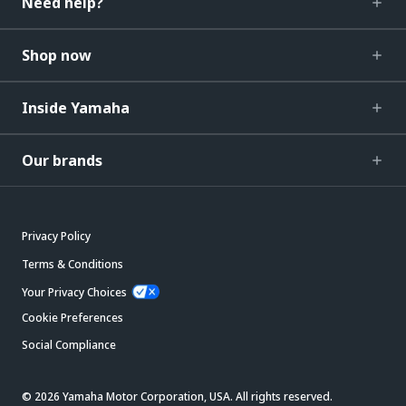
Need help?
Shop now
Inside Yamaha
Our brands
Privacy Policy
Terms & Conditions
Your Privacy Choices
Cookie Preferences
Social Compliance
© 2026 Yamaha Motor Corporation, USA. All rights reserved.