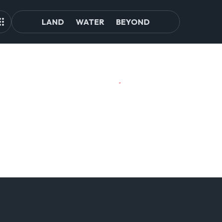
LAND
WATER
BEYOND