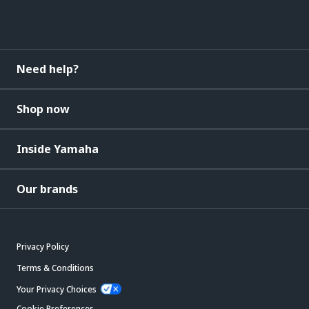
Need help?
Shop now
Inside Yamaha
Our brands
Privacy Policy
Terms & Conditions
Your Privacy Choices
Cookie Preferences