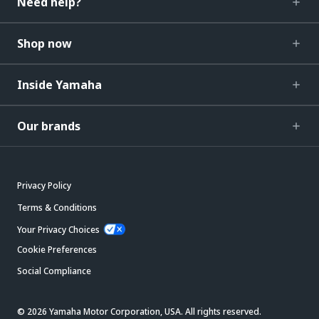
Need help?
Shop now
Inside Yamaha
Our brands
Privacy Policy
Terms & Conditions
Your Privacy Choices
Cookie Preferences
Social Compliance
© 2026 Yamaha Motor Corporation, USA. All rights reserved.