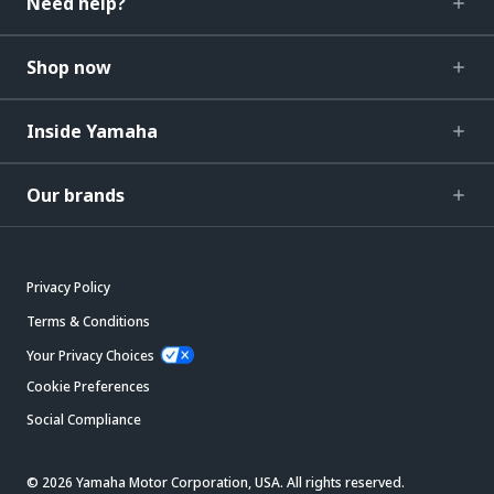
Need help?
Shop now
Inside Yamaha
Our brands
Privacy Policy
Terms & Conditions
Your Privacy Choices
Cookie Preferences
Social Compliance
© 2026 Yamaha Motor Corporation, USA. All rights reserved.