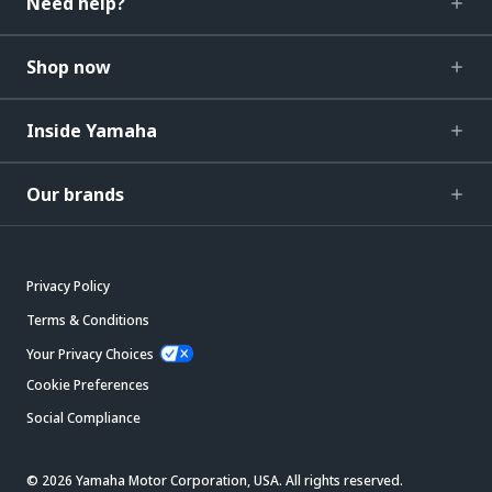
Need help?
Shop now
Inside Yamaha
Our brands
Privacy Policy
Terms & Conditions
Your Privacy Choices
Cookie Preferences
Social Compliance
© 2026 Yamaha Motor Corporation, USA. All rights reserved.