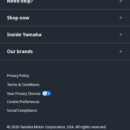
Need help?
Shop now
Inside Yamaha
Our brands
Privacy Policy
Terms & Conditions
Your Privacy Choices
Cookie Preferences
Social Compliance
© 2026 Yamaha Motor Corporation, USA. All rights reserved.