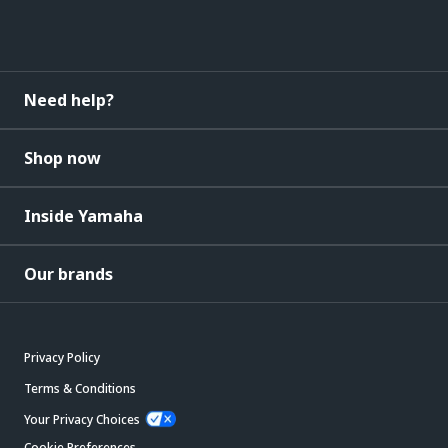
Need help?
Shop now
Inside Yamaha
Our brands
Privacy Policy
Terms & Conditions
Your Privacy Choices
Cookie Preferences