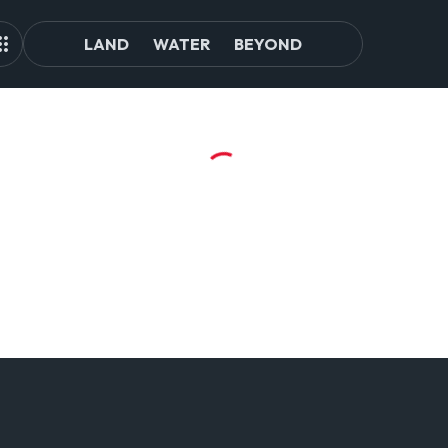
LAND
WATER
BEYOND