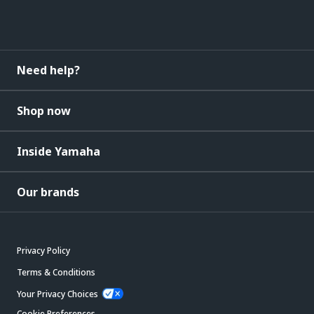
Need help?
Shop now
Inside Yamaha
Our brands
Privacy Policy
Terms & Conditions
Your Privacy Choices
Cookie Preferences