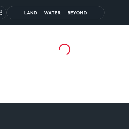
LAND
WATER
BEYOND