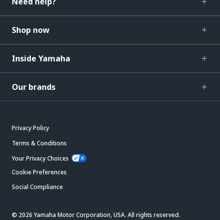
Need help?
Shop now
Inside Yamaha
Our brands
Privacy Policy
Terms & Conditions
Your Privacy Choices
Cookie Preferences
Social Compliance
© 2026 Yamaha Motor Corporation, USA. All rights reserved.