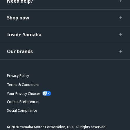
Need help?
Shop now
Inside Yamaha
Our brands
Privacy Policy
Terms & Conditions
Your Privacy Choices
Cookie Preferences
Social Compliance
© 2026 Yamaha Motor Corporation, USA. All rights reserved.