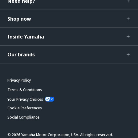
Need help?
Shop now
Inside Yamaha
Our brands
Privacy Policy
Terms & Conditions
Your Privacy Choices
Cookie Preferences
Social Compliance
© 2026 Yamaha Motor Corporation, USA. All rights reserved.