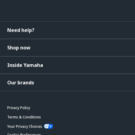
Need help?
Shop now
Inside Yamaha
Our brands
Privacy Policy
Terms & Conditions
Your Privacy Choices
Cookie Preferences