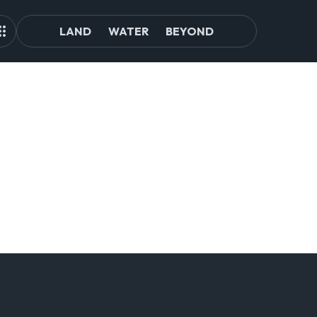
LAND
WATER
BEYOND