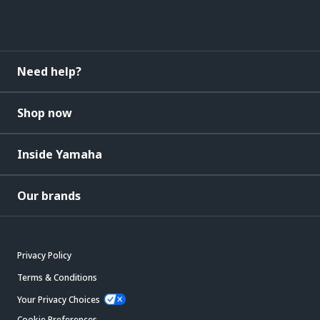
Need help?
Shop now
Inside Yamaha
Our brands
Privacy Policy
Terms & Conditions
Your Privacy Choices
Cookie Preferences