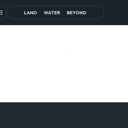
LAND
WATER
BEYOND