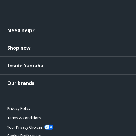
Need help?
Shop now
Inside Yamaha
Our brands
Privacy Policy
Terms & Conditions
Your Privacy Choices
Cookie Preferences