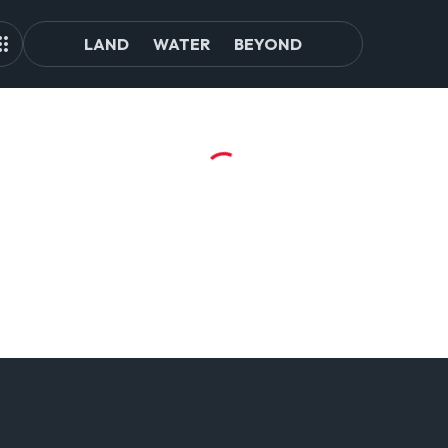
LAND
WATER
BEYOND