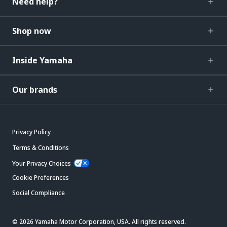
Need help?
Shop now
Inside Yamaha
Our brands
Privacy Policy
Terms & Conditions
Your Privacy Choices
Cookie Preferences
Social Compliance
© 2026 Yamaha Motor Corporation, USA. All rights reserved.