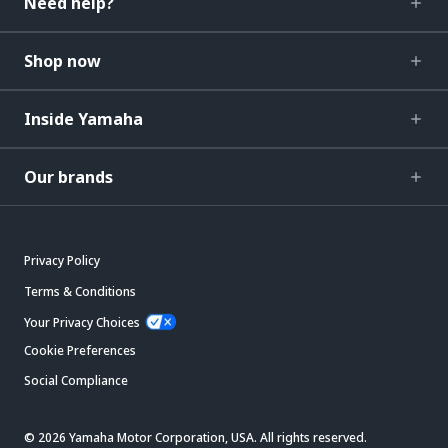
Need help?
Shop now
Inside Yamaha
Our brands
Privacy Policy
Terms & Conditions
Your Privacy Choices
Cookie Preferences
Social Compliance
© 2026 Yamaha Motor Corporation, USA. All rights reserved.