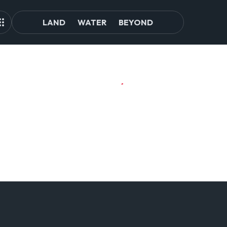
LAND
WATER
BEYOND