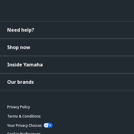
Need help?
Shop now
Inside Yamaha
Our brands
Privacy Policy
Terms & Conditions
Your Privacy Choices
Cookie Preferences