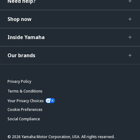
Need help?
Shop now
Inside Yamaha
Our brands
Privacy Policy
Terms & Conditions
Your Privacy Choices
Cookie Preferences
Social Compliance
© 2026 Yamaha Motor Corporation, USA. All rights reserved.