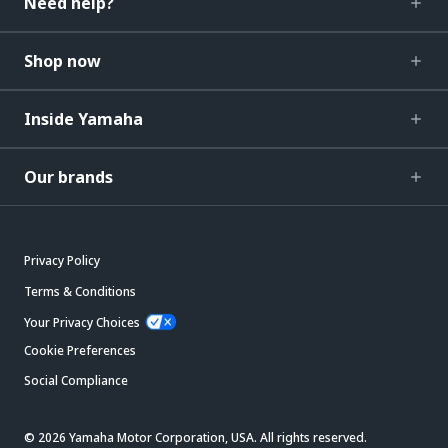
Need help?
Shop now
Inside Yamaha
Our brands
Privacy Policy
Terms & Conditions
Your Privacy Choices
Cookie Preferences
Social Compliance
© 2026 Yamaha Motor Corporation, USA. All rights reserved.