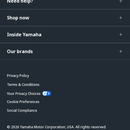
Need help?
Shop now
Inside Yamaha
Our brands
Privacy Policy
Terms & Conditions
Your Privacy Choices
Cookie Preferences
Social Compliance
© 2026 Yamaha Motor Corporation, USA. All rights reserved.