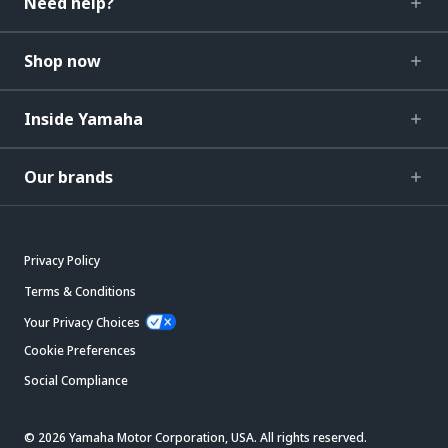
Need help?
Shop now
Inside Yamaha
Our brands
Privacy Policy
Terms & Conditions
Your Privacy Choices
Cookie Preferences
Social Compliance
© 2026 Yamaha Motor Corporation, USA. All rights reserved.