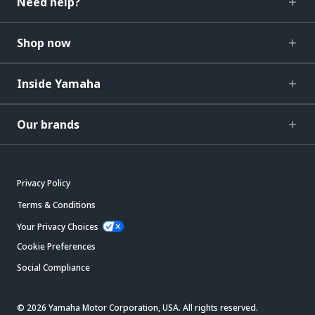
Need help?
Shop now
Inside Yamaha
Our brands
Privacy Policy
Terms & Conditions
Your Privacy Choices
Cookie Preferences
Social Compliance
© 2026 Yamaha Motor Corporation, USA. All rights reserved.