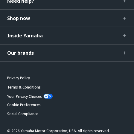
Need help?
Shop now
Inside Yamaha
Our brands
Privacy Policy
Terms & Conditions
Your Privacy Choices
Cookie Preferences
Social Compliance
© 2026 Yamaha Motor Corporation, USA. All rights reserved.