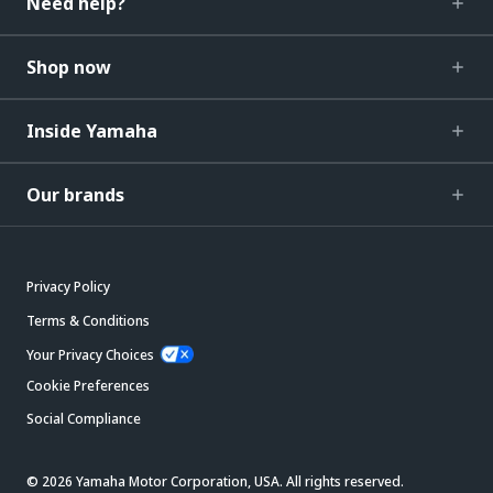
Need help?
Shop now
Inside Yamaha
Our brands
Privacy Policy
Terms & Conditions
Your Privacy Choices
Cookie Preferences
Social Compliance
© 2026 Yamaha Motor Corporation, USA. All rights reserved.