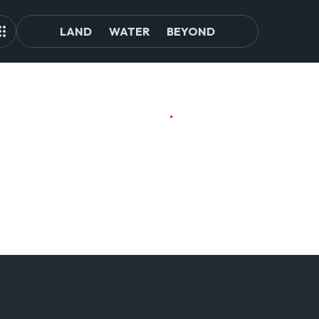
LAND
WATER
BEYOND