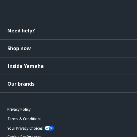
Need help?
Shop now
Inside Yamaha
Our brands
Privacy Policy
Terms & Conditions
Your Privacy Choices
Cookie Preferences