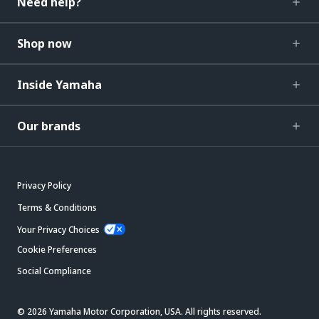
Need help?
Shop now
Inside Yamaha
Our brands
Privacy Policy
Terms & Conditions
Your Privacy Choices
Cookie Preferences
Social Compliance
© 2026 Yamaha Motor Corporation, USA. All rights reserved.