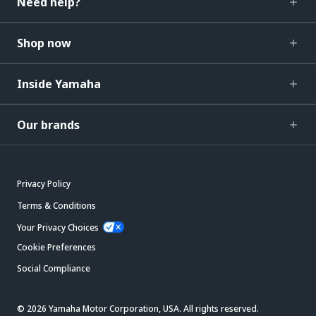
Need help?
Shop now
Inside Yamaha
Our brands
Privacy Policy
Terms & Conditions
Your Privacy Choices
Cookie Preferences
Social Compliance
© 2026 Yamaha Motor Corporation, USA. All rights reserved.