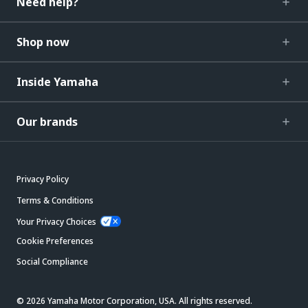
Need help?
Shop now
Inside Yamaha
Our brands
Privacy Policy
Terms & Conditions
Your Privacy Choices
Cookie Preferences
Social Compliance
© 2026 Yamaha Motor Corporation, USA. All rights reserved.