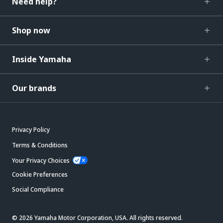
Need help?
Shop now
Inside Yamaha
Our brands
Privacy Policy
Terms & Conditions
Your Privacy Choices
Cookie Preferences
Social Compliance
© 2026 Yamaha Motor Corporation, USA. All rights reserved.