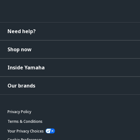
Need help?
Shop now
Inside Yamaha
Our brands
Privacy Policy
Terms & Conditions
Your Privacy Choices
Cookie Preferences