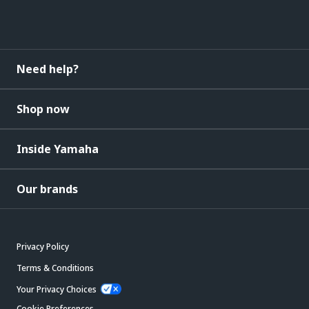
Need help?
Shop now
Inside Yamaha
Our brands
Privacy Policy
Terms & Conditions
Your Privacy Choices
Cookie Preferences