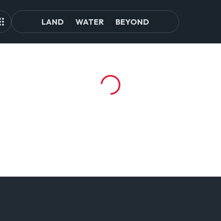
LAND
WATER
BEYOND