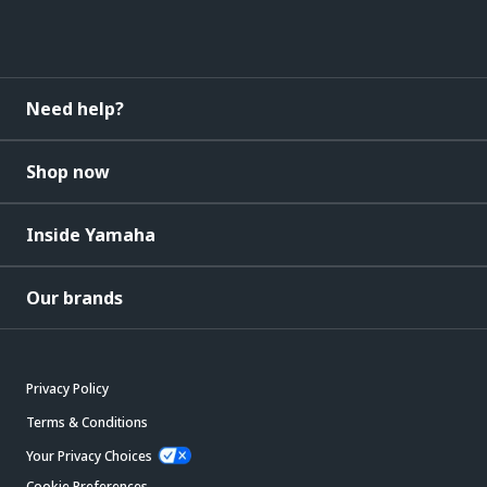
Need help?
Shop now
Inside Yamaha
Our brands
Privacy Policy
Terms & Conditions
Your Privacy Choices
Cookie Preferences