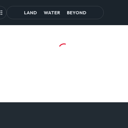
LAND
WATER
BEYOND