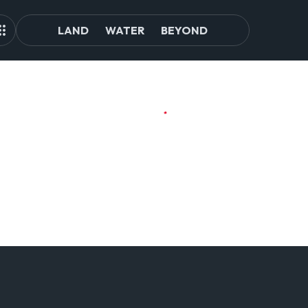
LAND
WATER
BEYOND