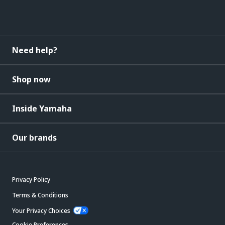
Need help?
Shop now
Inside Yamaha
Our brands
Privacy Policy
Terms & Conditions
Your Privacy Choices
Cookie Preferences