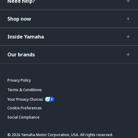
Need help?
Shop now
Inside Yamaha
Our brands
Privacy Policy
Terms & Conditions
Your Privacy Choices
Cookie Preferences
Social Compliance
© 2026 Yamaha Motor Corporation, USA. All rights reserved.