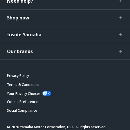
Need help?
Shop now
Inside Yamaha
Our brands
Privacy Policy
Terms & Conditions
Your Privacy Choices
Cookie Preferences
Social Compliance
© 2026 Yamaha Motor Corporation, USA. All rights reserved.