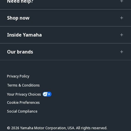
Need help?
Shop now
Inside Yamaha
Our brands
Privacy Policy
Terms & Conditions
Your Privacy Choices
Cookie Preferences
Social Compliance
© 2026 Yamaha Motor Corporation, USA. All rights reserved.