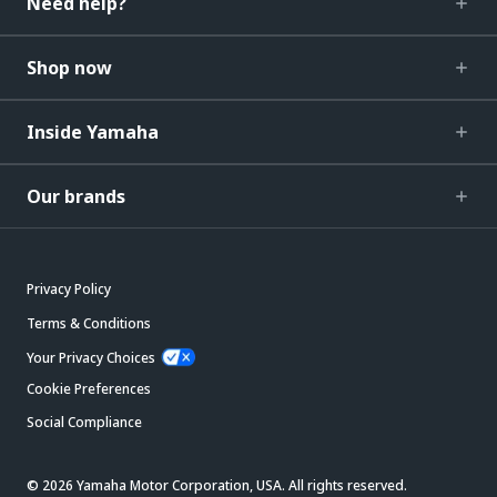
Need help?
Shop now
Inside Yamaha
Our brands
Privacy Policy
Terms & Conditions
Your Privacy Choices
Cookie Preferences
Social Compliance
© 2026 Yamaha Motor Corporation, USA. All rights reserved.