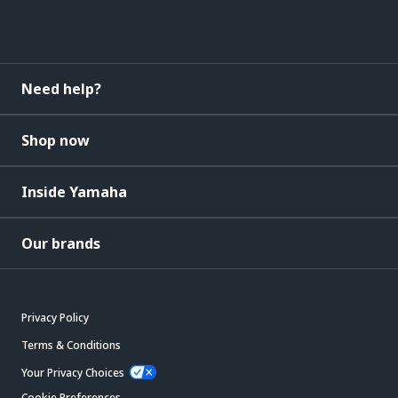
Need help?
Shop now
Inside Yamaha
Our brands
Privacy Policy
Terms & Conditions
Your Privacy Choices
Cookie Preferences