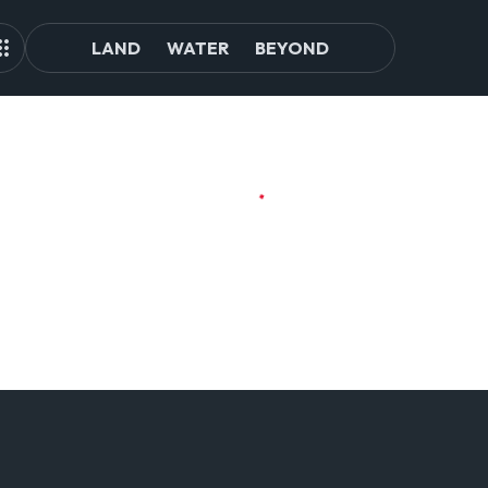
LAND
WATER
BEYOND