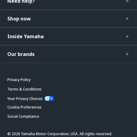
Need help?
Shop now
Inside Yamaha
Our brands
Privacy Policy
Terms & Conditions
Your Privacy Choices
Cookie Preferences
Social Compliance
© 2026 Yamaha Motor Corporation, USA. All rights reserved.