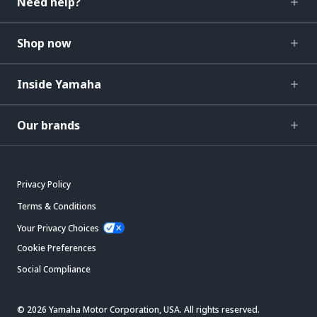
Need help?
Shop now
Inside Yamaha
Our brands
Privacy Policy
Terms & Conditions
Your Privacy Choices
Cookie Preferences
Social Compliance
© 2026 Yamaha Motor Corporation, USA. All rights reserved.