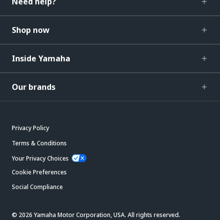
Need help?
Shop now
Inside Yamaha
Our brands
Privacy Policy
Terms & Conditions
Your Privacy Choices
Cookie Preferences
Social Compliance
© 2026 Yamaha Motor Corporation, USA. All rights reserved.