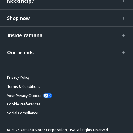
Need help?
Shop now
Inside Yamaha
Our brands
Privacy Policy
Terms & Conditions
Your Privacy Choices
Cookie Preferences
Social Compliance
© 2026 Yamaha Motor Corporation, USA. All rights reserved.