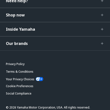
Need help?
Shop now
Inside Yamaha
Our brands
Privacy Policy
Terms & Conditions
Your Privacy Choices
Cookie Preferences
Social Compliance
© 2026 Yamaha Motor Corporation, USA. All rights reserved.